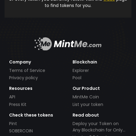
to find tokens for you.
Company
Blockchain
Terms of Service
Explorer
Privacy policy
Pool
Resources
Our Product
API
MintMe Coin
Press Kit
List your token
Check these tokens
Read about
Pint
Deploy your Token on
Any Blockchain for Only
SOBERCOIN