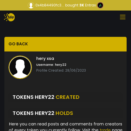
0x4b84490fc3...
bought
3K
Entrax
GO BACK
hery xsa
Username:
hery22
Profile Created: 28/06/2023
TOKENS HERY22
CREATED
TOKENS HERY22
HOLDS
Here you can read posts and comments from creators
of every token you currently follow. Visit the
trade
page