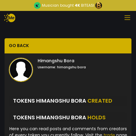
Musician
bought
4K
BITEASI
GO BACK
Himangshu Bora
Username:
himangshu bora
TOKENS HIMANGSHU BORA
CREATED
TOKENS HIMANGSHU BORA
HOLDS
Here you can read posts and comments from creators
of every token you currently follow. Visit the
trade
page