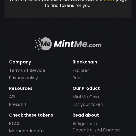
to find tokens for you.
Company
Blockchain
Terms of Service
Explorer
Privacy policy
Pool
Resources
Our Product
API
MintMe Coin
Press Kit
List your token
Check these tokens
Read about
ETAXI
AI Agents in
Decentralized Finance
Metacontinental