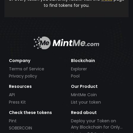
to find tokens for you.
Company
Blockchain
Terms of Service
Explorer
Privacy policy
Pool
Resources
Our Product
API
MintMe Coin
Press Kit
List your token
Check these tokens
Read about
Pint
Deploy your Token on
Any Blockchain for Only
SOBERCOIN