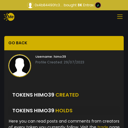
0x4b84490fc3...
bought
3K
Entrax
GO BACK
Username:
himo39
Profile Created: 29/07/2023
TOKENS HIMO39
CREATED
TOKENS HIMO39
HOLDS
Here you can read posts and comments from creators
of every token you currently follow. Visit the
trade
page