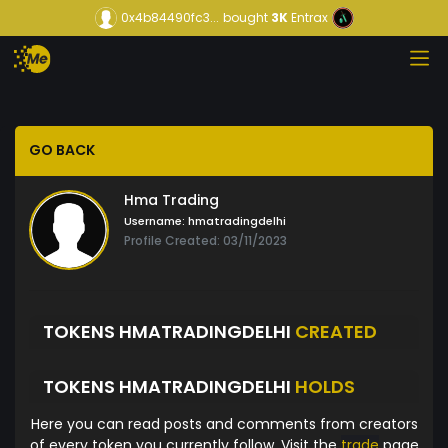
0x4b84490fc3...
bought
3K
Entrax
GO BACK
Hma Trading
Username:
hmatradingdelhi
Profile Created: 03/11/2023
TOKENS HMATRADINGDELHI
CREATED
TOKENS HMATRADINGDELHI
HOLDS
Here you can read posts and comments from creators
of every token you currently follow. Visit the
trade
page