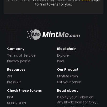
to find tokens for you.
Company
Blockchain
Terms of Service
Explorer
Privacy policy
Pool
Resources
Our Product
API
MintMe Coin
Press Kit
List your token
Check these tokens
Read about
Pint
Deploy your Token on
Any Blockchain for Only
SOBERCOIN