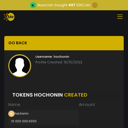
Musician
bought
497
SEKCoin
GO BACK
Username:
hochonin
Profile Created: 15/10/2022
TOKENS HOCHONIN
CREATED
Name
Amount
hochonin
10 000 000.0000