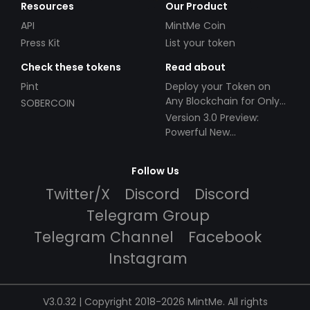
Resources
Our Product
API
MintMe Coin
Press Kit
List your token
Check these tokens
Read about
Pint
Deploy your Token on
Any Blockchain for Only
SOBERCOIN
$49!
Version 3.0 Preview:
Powerful New
Partnerships!
Follow Us
Twitter/X
Discord
Discord
Telegram Group
Telegram Channel
Facebook
Instagram
V3.0.32 | Copyright 2018-2026 MintMe. All rights