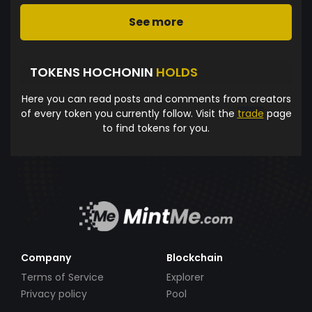
See more
TOKENS HOCHONIN
HOLDS
Here you can read posts and comments from creators
of every token you currently follow. Visit the
trade
page
to find tokens for you.
Company
Blockchain
Terms of Service
Explorer
Privacy policy
Pool