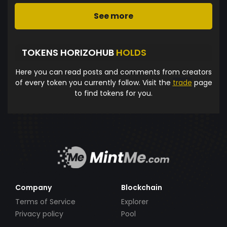
See more
TOKENS HORIZOHUB
HOLDS
Here you can read posts and comments from creators
of every token you currently follow. Visit the
trade
page
to find tokens for you.
Company
Blockchain
Terms of Service
Explorer
Privacy policy
Pool