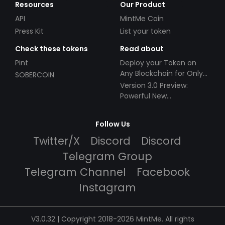
Resources
Our Product
API
MintMe Coin
Press Kit
List your token
Check these tokens
Read about
Pint
Deploy your Token on
Any Blockchain for Only
SOBERCOIN
$49!
Version 3.0 Preview:
Powerful New
Partnerships!
Follow Us
Twitter/X
Discord
Discord
Telegram Group
Telegram Channel
Facebook
Instagram
V3.0.32 | Copyright 2018-2026 MintMe. All rights