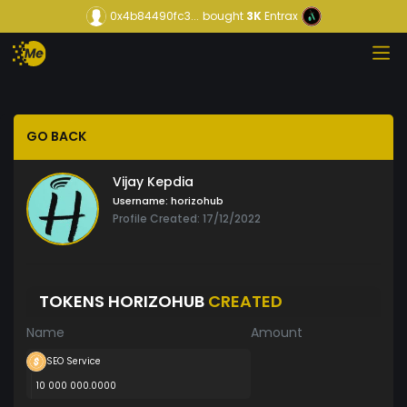
0x4b84490fc3...
bought
3K
Entrax
GO BACK
Vijay Kepdia
Username:
horizohub
Profile Created: 17/12/2022
TOKENS HORIZOHUB
CREATED
Name
Amount
SEO Service
10 000 000.0000