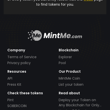
to find tokens for you.
Company
Blockchain
Terms of Service
Explorer
Privacy policy
Pool
Resources
Our Product
API
MintMe Coin
Press Kit
List your token
Check these tokens
Read about
Pint
Deploy your Token on
Any Blockchain for Only
SOBERCOIN