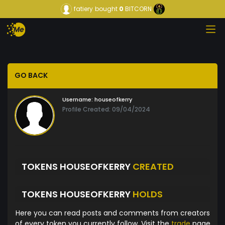
fatiery
bought
0
BITCORN
GO BACK
Username:
houseofkerry
Profile Created: 09/04/2024
TOKENS HOUSEOFKERRY
CREATED
TOKENS HOUSEOFKERRY
HOLDS
Here you can read posts and comments from creators
of every token you currently follow. Visit the
trade
page