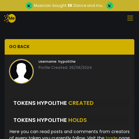
Musician
bought
3K
Dance and mu...
GO BACK
Username:
hypolithe
Profile Created: 26/08/2024
TOKENS HYPOLITHE
CREATED
TOKENS HYPOLITHE
HOLDS
Here you can read posts and comments from creators
of every token you currently follow. Visit the
trade
page