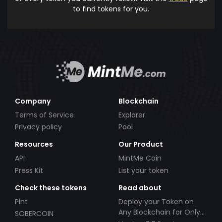
to find tokens for you.
Company
Blockchain
Terms of Service
Explorer
Privacy policy
Pool
Resources
Our Product
API
MintMe Coin
Press Kit
List your token
Check these tokens
Read about
Pint
Deploy your Token on
Any Blockchain for Only
SOBERCOIN