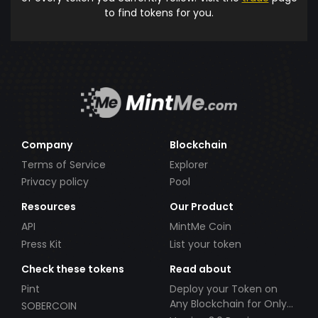
to find tokens for you.
Company
Blockchain
Terms of Service
Explorer
Privacy policy
Pool
Resources
Our Product
API
MintMe Coin
Press Kit
List your token
Check these tokens
Read about
Pint
Deploy your Token on
Any Blockchain for Only
SOBERCOIN