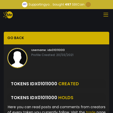
Supportingyo...
bought
497
SEKCoin
GO BACK
Username:
idx01011000
Profile Created: 20/03/2021
TOKENS IDX01011000
CREATED
TOKENS IDX01011000
HOLDS
Here you can read posts and comments from creators
of every token you currently follow. Visit the
trade
page