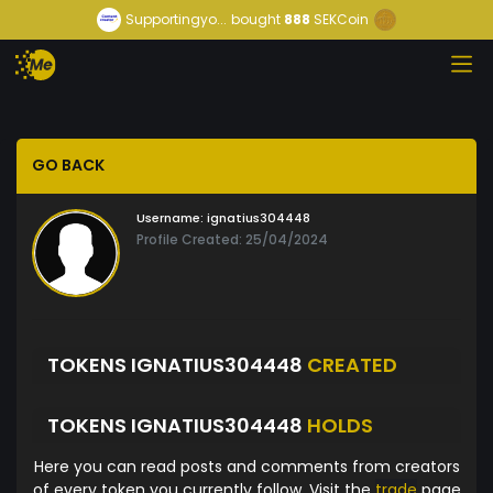
Supportingyo...
bought
888
SEKCoin
GO BACK
Username:
ignatius304448
Profile Created: 25/04/2024
TOKENS IGNATIUS304448
CREATED
TOKENS IGNATIUS304448
HOLDS
Here you can read posts and comments from creators
of every token you currently follow. Visit the
trade
page