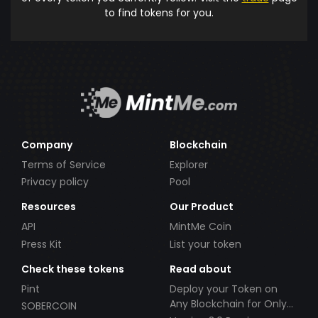
to find tokens for you.
Company
Blockchain
Terms of Service
Explorer
Privacy policy
Pool
Resources
Our Product
API
MintMe Coin
Press Kit
List your token
Check these tokens
Read about
Pint
Deploy your Token on
Any Blockchain for Only
SOBERCOIN