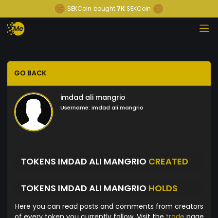
SEKCoin
bought
7K
SEKCoin
GO BACK
imdad ali mangrio
Username:
imdad ali mangrio
TOKENS IMDAD ALI MANGRIO
CREATED
TOKENS IMDAD ALI MANGRIO
HOLDS
Here you can read posts and comments from creators
of every token you currently follow. Visit the
trade
page