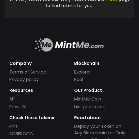
to find tokens for you.
Company
Blockchain
Terms of Service
Explorer
Privacy policy
Pool
Resources
Our Product
API
MintMe Coin
Press Kit
List your token
Check these tokens
Read about
Pint
Deploy your Token on
Any Blockchain for Only
SOBERCOIN