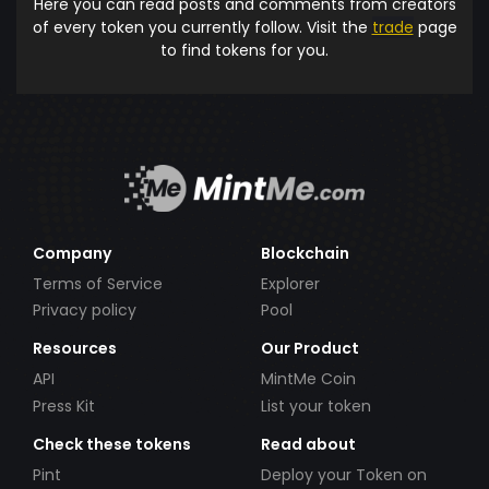
Here you can read posts and comments from creators
of every token you currently follow. Visit the
trade
page
to find tokens for you.
Company
Blockchain
Terms of Service
Explorer
Privacy policy
Pool
Resources
Our Product
API
MintMe Coin
Press Kit
List your token
Check these tokens
Read about
Pint
Deploy your Token on