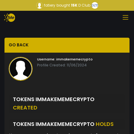
fatiery
bought
15K
D Club
GO BACK
Username:
immakememecrypto
Profile Created: 11/06/2024
TOKENS IMMAKEMEMECRYPTO
CREATED
TOKENS IMMAKEMEMECRYPTO
HOLDS