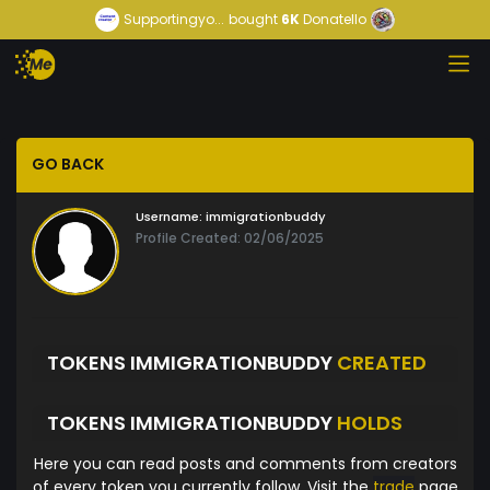
Supportingyo...
bought
6K
Donatello
GO BACK
Username:
immigrationbuddy
Profile Created: 02/06/2025
TOKENS IMMIGRATIONBUDDY
CREATED
TOKENS IMMIGRATIONBUDDY
HOLDS
Here you can read posts and comments from creators
of every token you currently follow. Visit the
trade
page