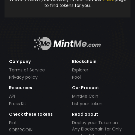
to find tokens for you.
Company
Blockchain
Terms of Service
Explorer
Privacy policy
Pool
Resources
Our Product
API
MintMe Coin
Press Kit
List your token
Check these tokens
Read about
Pint
Deploy your Token on
Any Blockchain for Only
SOBERCOIN