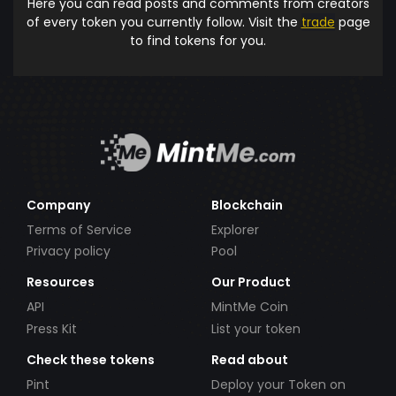
Here you can read posts and comments from creators
of every token you currently follow. Visit the
trade
page
to find tokens for you.
Company
Blockchain
Terms of Service
Explorer
Privacy policy
Pool
Resources
Our Product
API
MintMe Coin
Press Kit
List your token
Check these tokens
Read about
Pint
Deploy your Token on