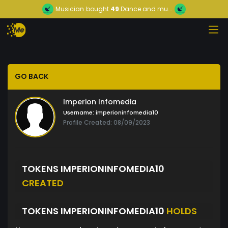
Musician
bought
49
Dance and mu...
GO BACK
Imperion Infomedia
Username:
imperioninfomedia10
Profile Created: 08/09/2023
TOKENS IMPERIONINFOMEDIA10
CREATED
TOKENS IMPERIONINFOMEDIA10
HOLDS