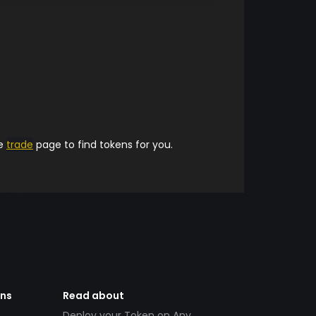
he
trade
page to find tokens for you.
ens
Read about
Deploy your Token on Any