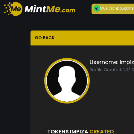
Musician
bought
2
GO BACK
Username:
impi
Profile Created: 20/1
TOKENS IMPIZA
CREATED