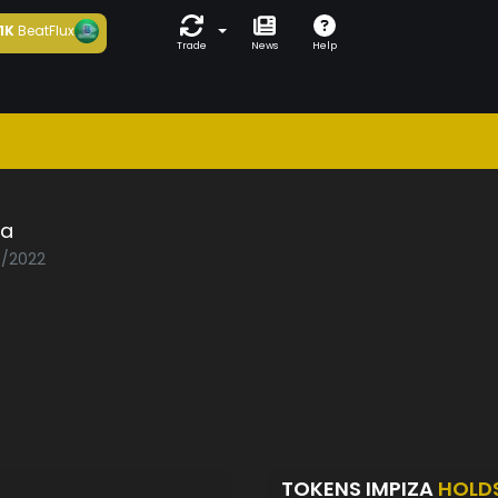
1K
BeatFlux
Trade
News
Help
za
0/2022
TOKENS IMPIZA
HOLD