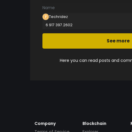
Name
Techridez
6 917 397.2602
See more
Here you can read posts and comme
Company
Blockchain
Terms of Service
Explorer