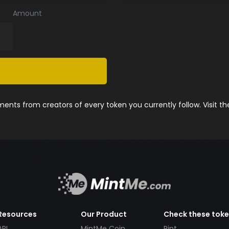
Amount
nts from creators of every token you currently follow. Visit t
Resources
Our Product
Check these tok
API
MintMe Coin
Pint