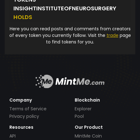
INSIGHTINSTITUTEOFNEUROSURGERY
HOLDS
Here you can read posts and comments from creators
of every token you currently follow. Visit the
trade
page
to find tokens for you.
Company
Blockchain
Terms of Service
Explorer
Privacy policy
Pool
Resources
Our Product
API
MintMe Coin