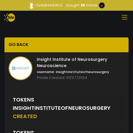
0x4b84490fc3...
bought
3K
Entrax
GO BACK
Insight Institute of Neurosurgery
Neuroscience
Username:
insightinstituteofneurosurgery
Profile Created: 01/07/2024
TOKENS
INSIGHTINSTITUTEOFNEUROSURGERY
CREATED
TOKENS