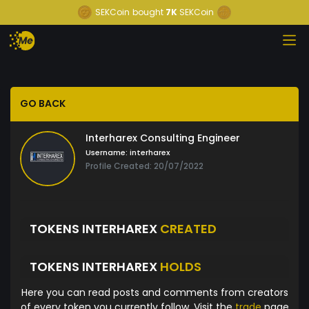
SEKCoin
bought
7K
SEKCoin
GO BACK
Interharex Consulting Engineer
Username:
interharex
Profile Created: 20/07/2022
TOKENS INTERHAREX
CREATED
TOKENS INTERHAREX
HOLDS
Here you can read posts and comments from creators
of every token you currently follow. Visit the
trade
page