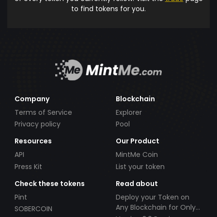
to find tokens for you.
Company
Blockchain
Terms of Service
Explorer
Privacy policy
Pool
Resources
Our Product
API
MintMe Coin
Press Kit
List your token
Check these tokens
Read about
Pint
Deploy your Token on
Any Blockchain for Only
SOBERCOIN