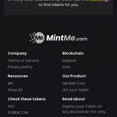
to find tokens for you.
Company
Blockchain
Terms of Service
Explorer
Privacy policy
Pool
Resources
Our Product
API
MintMe Coin
Press Kit
List your token
Check these tokens
Read about
Pint
Deploy your Token on
Any Blockchain for Only
SOBERCOIN