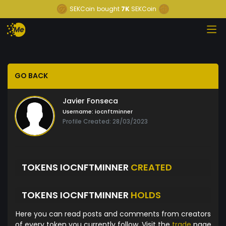
SEKCoin
bought
7K
SEKCoin
GO BACK
Javier Fonseca
Username:
iocnftminner
Profile Created: 28/03/2023
TOKENS IOCNFTMINNER
CREATED
TOKENS IOCNFTMINNER
HOLDS
Here you can read posts and comments from creators
of every token you currently follow. Visit the
trade
page