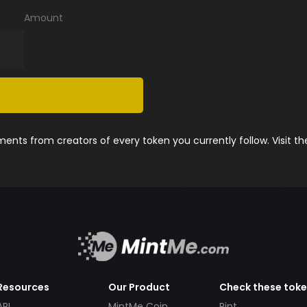
Amount
nts from creators of every token you currently follow. Visit t
Resources
Our Product
Check these tok
API
MintMe Coin
Pint