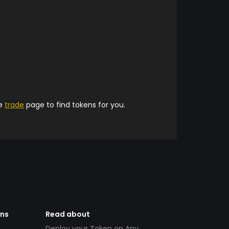
he
trade
page to find tokens for you.
ens
Read about
Deploy your Token on Any