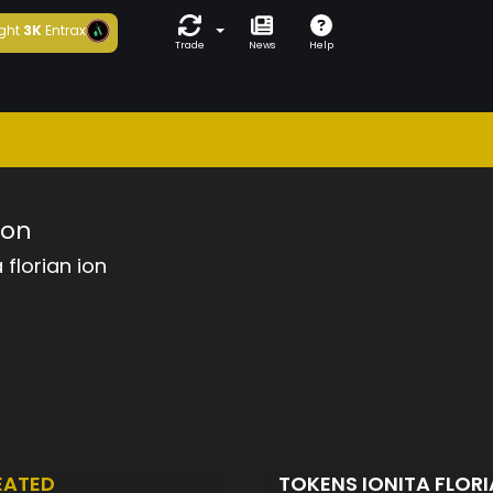
ght
3K
Entrax
Trade
News
Help
ion
a florian ion
EATED
TOKENS IONITA FLOR