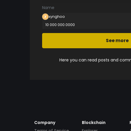
Name
xynghoo
10 000 000.0000
See more
Here you can read posts and comme
Company
Blockchain
Terms of Service
Explorer