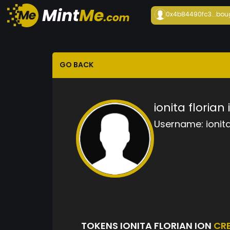
0x4b84490fc3...
bou
GO BACK
ionita florian 
Username:
ionit
TOKENS IONITA FLORIAN ION
CR