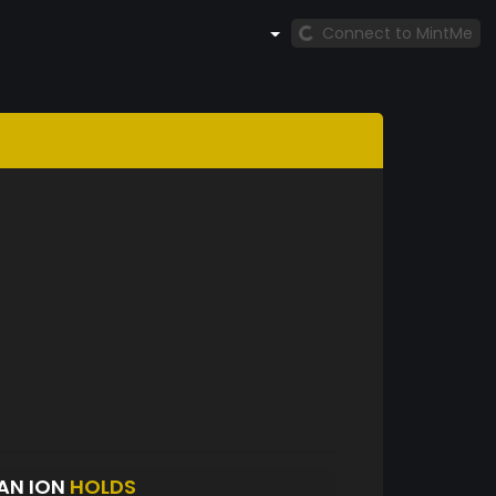
Connect to MintMe
IAN ION
HOLDS