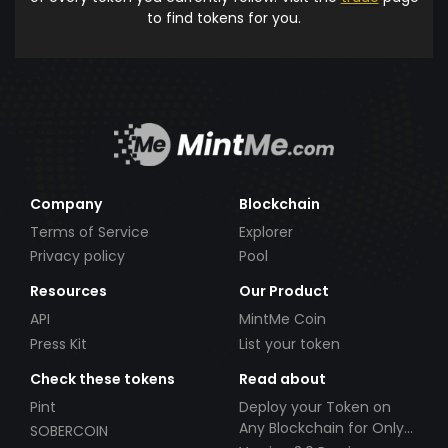
to find tokens for you.
Company
Blockchain
Terms of Service
Explorer
Privacy policy
Pool
Resources
Our Product
API
MintMe Coin
Press Kit
List your token
Check these tokens
Read about
Pint
Deploy your Token on
Any Blockchain for Only
SOBERCOIN