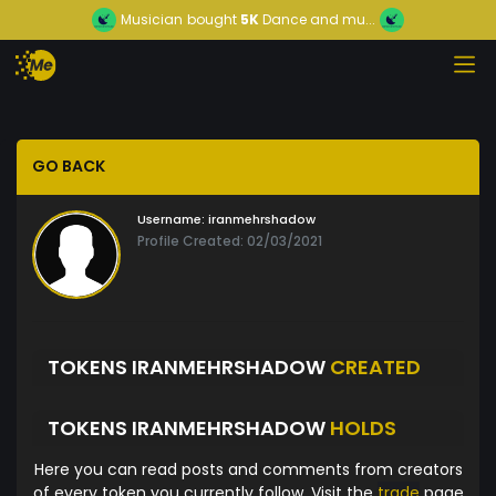
Musician
bought
5K
Dance and mu...
GO BACK
Username:
iranmehrshadow
Profile Created: 02/03/2021
TOKENS IRANMEHRSHADOW
CREATED
TOKENS IRANMEHRSHADOW
HOLDS
Here you can read posts and comments from creators
of every token you currently follow. Visit the
trade
page