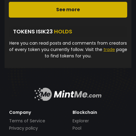
See more
TOKENS ISIK23
HOLDS
Here you can read posts and comments from creators
of every token you currently follow. Visit the
trade
page
to find tokens for you.
Company
Blockchain
Terms of Service
Explorer
Privacy policy
Pool