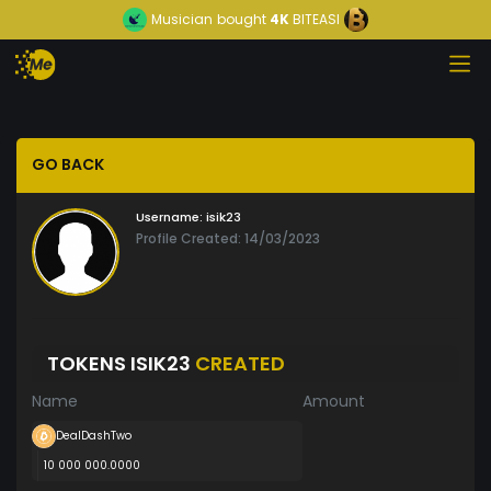
Musician
bought
4K
BITEASI
GO BACK
Username:
isik23
Profile Created: 14/03/2023
TOKENS ISIK23
CREATED
Name
Amount
DealDashTwo
10 000 000.0000