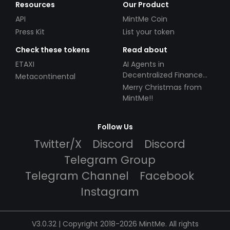
Resources
Our Product
API
MintMe Coin
Press Kit
List your token
Check these tokens
Read about
ETAXI
AI Agents in
Decentralized Finance
Metacontinental
(DeFi): Automating the
Merry Christmas from
Future
MintMe!!
Follow Us
Twitter/X
Discord
Discord
Telegram Group
Telegram Channel
Facebook
Instagram
V3.0.32 | Copyright 2018-2026 MintMe. All rights