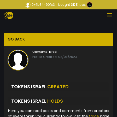
0x4b84490fc3...
bought
3K
Entrax
GO BACK
Username:
israel
Profile Created: 02/08/2023
TOKENS ISRAEL
CREATED
TOKENS ISRAEL
HOLDS
Here you can read posts and comments from creators
of every token you currently follow. Visit the
trade
page