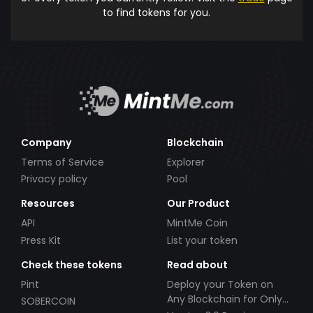
to find tokens for you.
Company
Blockchain
Terms of Service
Explorer
Privacy policy
Pool
Resources
Our Product
API
MintMe Coin
Press Kit
List your token
Check these tokens
Read about
Pint
Deploy your Token on
Any Blockchain for Only
SOBERCOIN