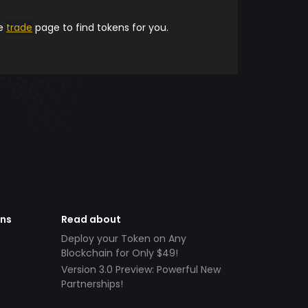
he
trade
page to find tokens for you.
ens
Read about
Deploy your Token on Any
Blockchain for Only $49!
Version 3.0 Preview: Powerful New
Partnerships!