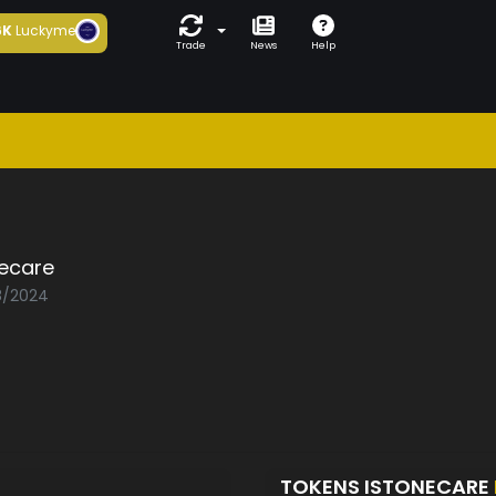
6K
Luckyme
Trade
News
Help
necare
08/2024
TOKENS ISTONECARE