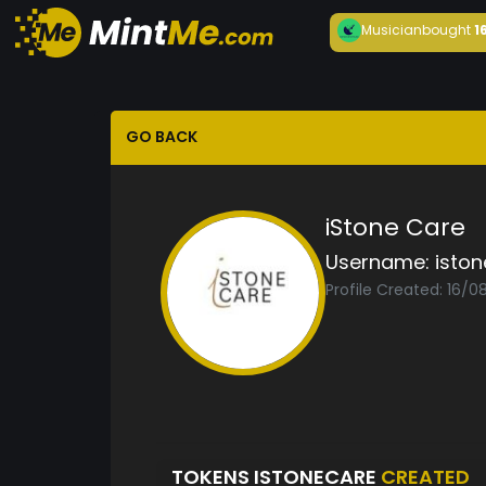
Musician
bought
1
GO BACK
iStone Care
Username:
isto
Profile Created: 16/
TOKENS ISTONECARE
CREATED