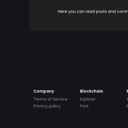
Here you can read posts and comme
Company
Blockchain
Terms of Service
Explorer
Privacy policy
Pool