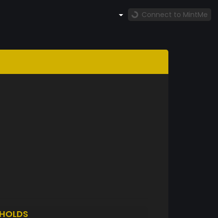
Connect to MintMe
HOLDS