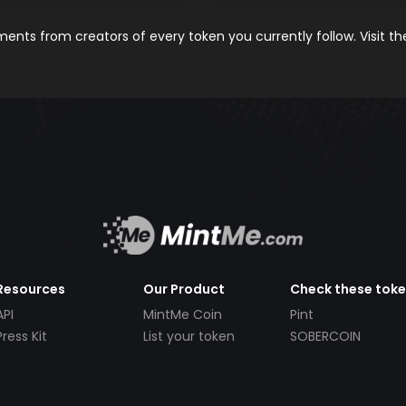
nts from creators of every token you currently follow. Visit t
Resources
Our Product
Check these tok
API
MintMe Coin
Pint
Press Kit
List your token
SOBERCOIN