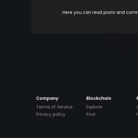
Here you can read posts and comme
Company
Blockchain
Terms of Service
Explorer
Privacy policy
Pool