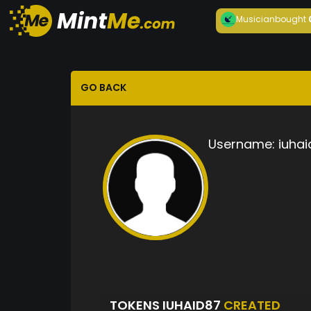
Musician
bought
GO BACK
Username:
iuhai
TOKENS IUHAID87
CREATED