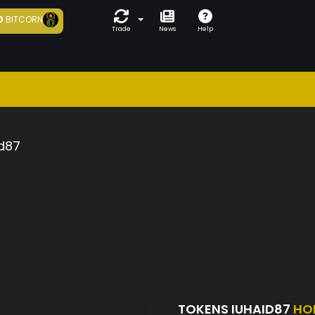
0
BITCORN
Trade
News
Help
d87
TOKENS IUHAID87
HO