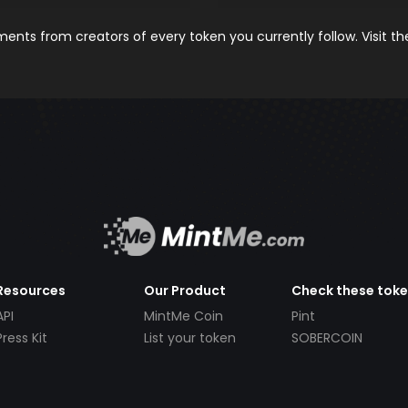
nts from creators of every token you currently follow. Visit t
Resources
Our Product
Check these tok
API
MintMe Coin
Pint
Press Kit
List your token
SOBERCOIN