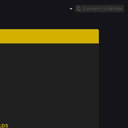
Connect to MintMe
LDS