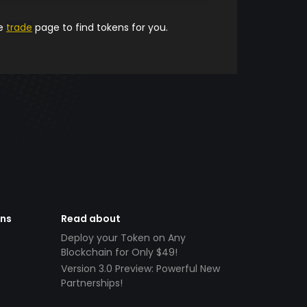
he
trade
page to find tokens for you.
ens
Read about
Deploy your Token on Any
Blockchain for Only $49!
Version 3.0 Preview: Powerful New
Partnerships!