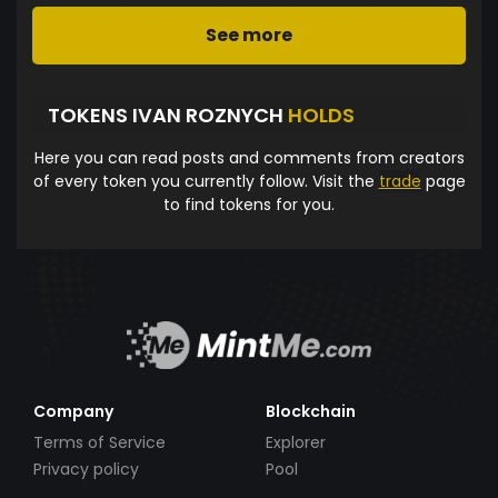
See more
TOKENS IVAN ROZNYCH
HOLDS
Here you can read posts and comments from creators
of every token you currently follow. Visit the
trade
page
to find tokens for you.
Company
Blockchain
Terms of Service
Explorer
Privacy policy
Pool