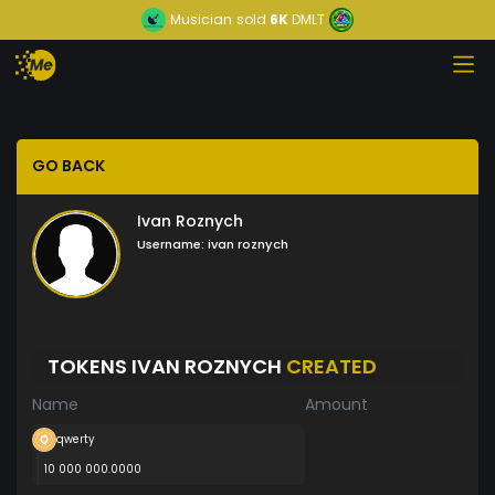
Musician
sold
6K
DMLT
GO BACK
Ivan Roznych
Username:
ivan roznych
TOKENS IVAN ROZNYCH
CREATED
Name
Amount
qwerty
10 000 000.0000