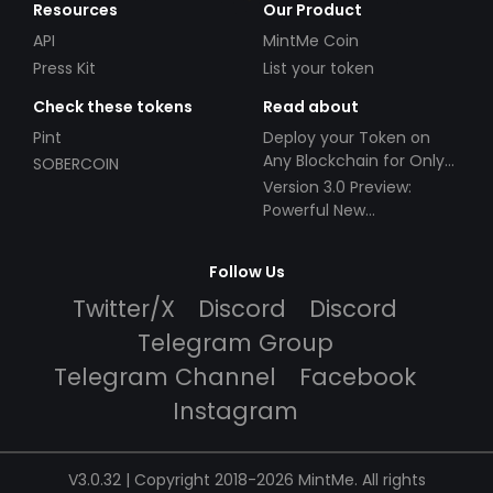
Resources
Our Product
API
MintMe Coin
Press Kit
List your token
Check these tokens
Read about
Pint
Deploy your Token on
Any Blockchain for Only
SOBERCOIN
$49!
Version 3.0 Preview:
Powerful New
Partnerships!
Follow Us
Twitter/X
Discord
Discord
Telegram Group
Telegram Channel
Facebook
Instagram
V3.0.32 | Copyright 2018-2026 MintMe. All rights