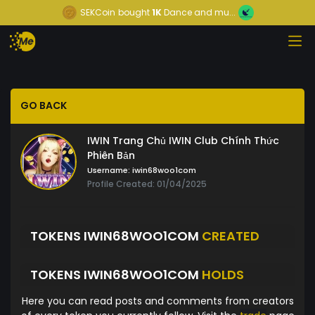
SEKCoin
bought
1K
Dance and mu...
GO BACK
IWIN Trang Chủ IWIN Club Chính Thức
Phiên Bản
Username:
iwin68woo1com
Profile Created: 01/04/2025
TOKENS IWIN68WOO1COM
CREATED
TOKENS IWIN68WOO1COM
HOLDS
Here you can read posts and comments from creators