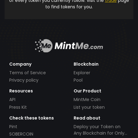
of every token you currently follow. Visit the
trade
page
to find tokens for you.
Company
Blockchain
Terms of Service
Explorer
Privacy policy
Pool
Resources
Our Product
API
MintMe Coin
Press Kit
List your token
Check these tokens
Read about
Pint
Deploy your Token on
Any Blockchain for Only
SOBERCOIN