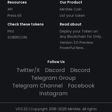
Resources
Our Product
API
MintMe Coin
Press Kit
List your token
Check these tokens
Read about
Pint
Deploy your Token on
Any Blockchain for Only
SOBERCOIN
$49!
Version 3.0 Preview:
Powerful New
Partnerships!
Follow Us
Twitter/X
Discord
Discord
Telegram Group
Telegram Channel
Facebook
Instagram
V3.0.32 | Copyright 2018-2026 MintMe. All rights