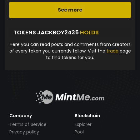
See more
TOKENS JACKBOY2435
HOLDS
Here you can read posts and comments from creators
of every token you currently follow. Visit the
trade
page
to find tokens for you.
Company
Blockchain
Terms of Service
Explorer
Privacy policy
Pool