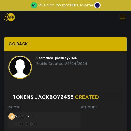
Musician
bought
16K
Luckyme
GO BACK
Username:
jackboy2435
Profile Created: 26/04/2024
TOKENS JACKBOY2435
CREATED
Name
Amount
MainHub T
10 000 000.0000