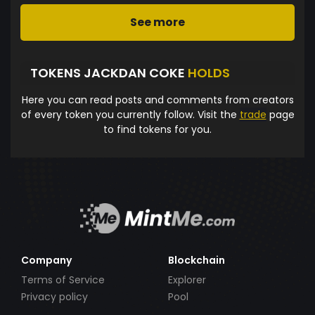
See more
TOKENS JACKDAN COKE
HOLDS
Here you can read posts and comments from creators
of every token you currently follow. Visit the
trade
page
to find tokens for you.
Company
Blockchain
Terms of Service
Explorer
Privacy policy
Pool