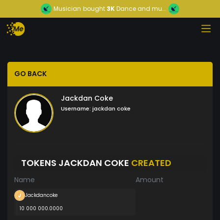
Musician
bought
3K
Dance and mu...
GO BACK
Jackdan Coke
Username:
jackdan coke
TOKENS JACKDAN COKE
CREATED
Name
Amount
Jackdancoke
10 000 000.0000