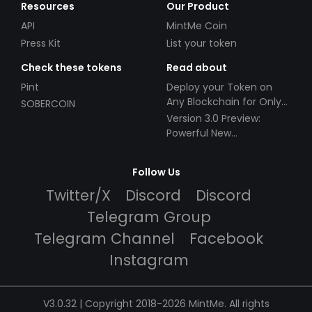
Resources
Our Product
API
MintMe Coin
Press Kit
List your token
Check these tokens
Read about
Pint
Deploy your Token on
Any Blockchain for Only
SOBERCOIN
$49!
Version 3.0 Preview:
Powerful New
Partnerships!
Follow Us
Twitter/X
Discord
Discord
Telegram Group
Telegram Channel
Facebook
Instagram
V3.0.32 | Copyright 2018-2026 MintMe. All rights