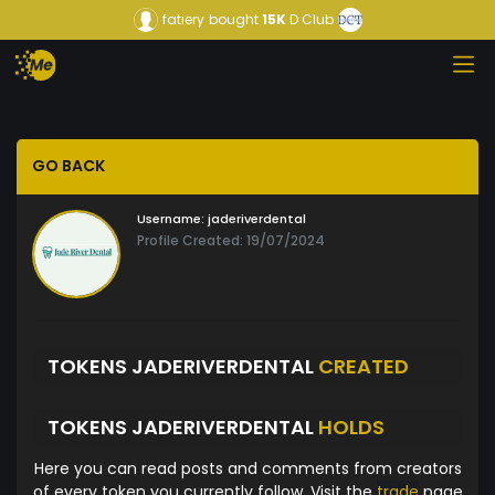
fatiery
bought
15K
D Club
GO BACK
Username:
jaderiverdental
Profile Created: 19/07/2024
TOKENS JADERIVERDENTAL
CREATED
TOKENS JADERIVERDENTAL
HOLDS
Here you can read posts and comments from creators
of every token you currently follow. Visit the
trade
page