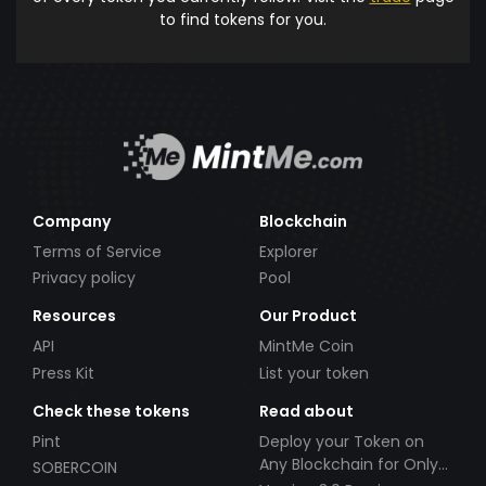
to find tokens for you.
Company
Blockchain
Terms of Service
Explorer
Privacy policy
Pool
Resources
Our Product
API
MintMe Coin
Press Kit
List your token
Check these tokens
Read about
Pint
Deploy your Token on
Any Blockchain for Only
SOBERCOIN