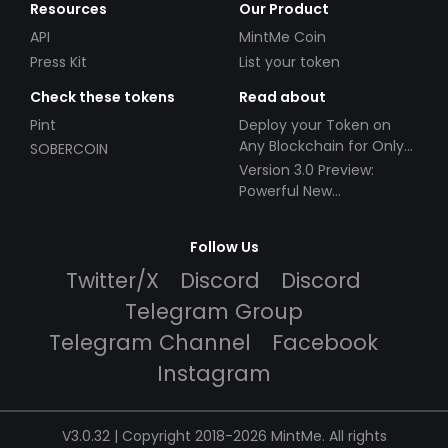
Resources
Our Product
API
MintMe Coin
Press Kit
List your token
Check these tokens
Read about
Pint
Deploy your Token on
Any Blockchain for Only
SOBERCOIN
$49!
Version 3.0 Preview:
Powerful New
Partnerships!
Follow Us
Twitter/X
Discord
Discord
Telegram Group
Telegram Channel
Facebook
Instagram
V3.0.32 | Copyright 2018-2026 MintMe. All rights