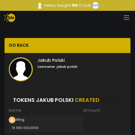
fatiery
bought
15K
D Club
GO BACK
Jakub Polski
Username:
jakub polski
TOKENS JAKUB POLSKI
CREATED
Name
Amount
Affing
10 000 000.0000