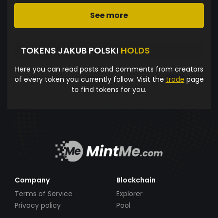
See more
TOKENS JAKUB POLSKI
HOLDS
Here you can read posts and comments from creators
of every token you currently follow. Visit the
trade
page
to find tokens for you.
Company
Blockchain
Terms of Service
Explorer
Privacy policy
Pool