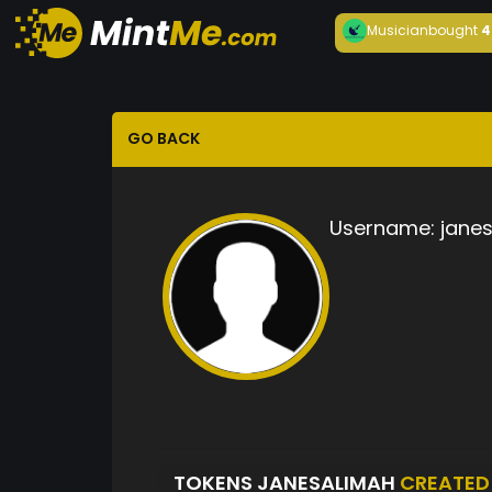
Musician
bought
4
GO BACK
Username:
jane
TOKENS JANESALIMAH
CREATED