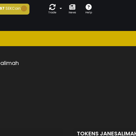
97
SEKCoin
Trade
News
Help
salimah
TOKENS JANESALIMA