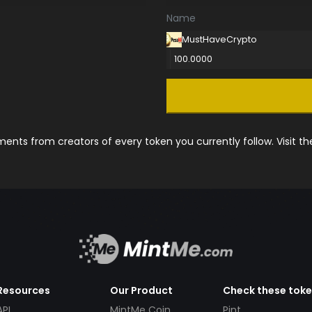
Name
MustHaveCrypto
100.0000
nts from creators of every token you currently follow. Visit t
Resources
Our Product
Check these tok
API
MintMe Coin
Pint