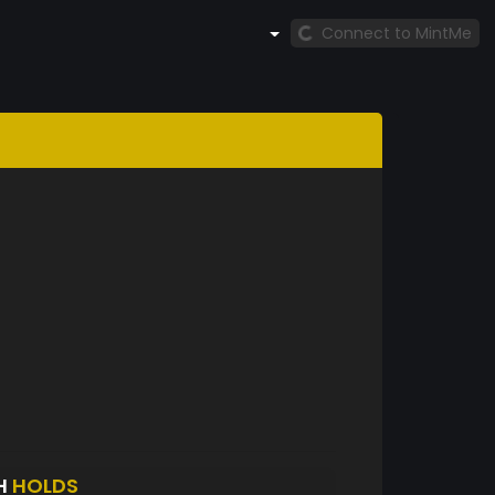
Connect to MintMe
H
HOLDS