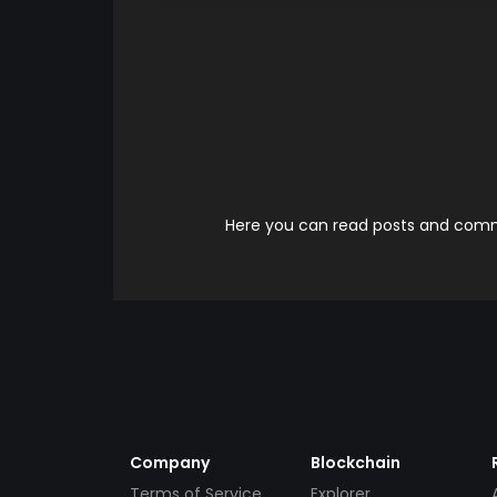
Here you can read posts and comme
Company
Blockchain
Terms of Service
Explorer