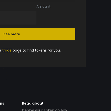
Amount
See more
he
trade
page to find tokens for you.
ens
Read about
Deploy your Token on Any