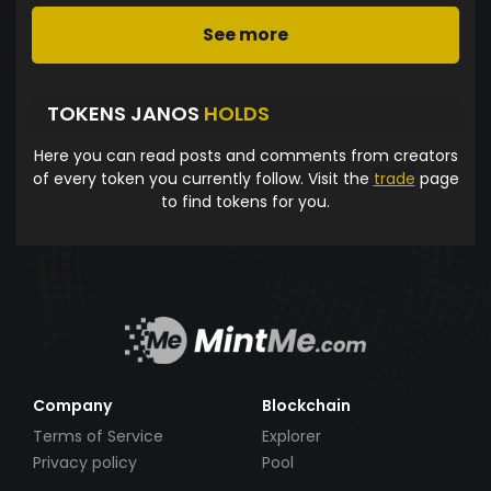
See more
TOKENS JANOS
HOLDS
Here you can read posts and comments from creators
of every token you currently follow. Visit the
trade
page
to find tokens for you.
Company
Blockchain
Terms of Service
Explorer
Privacy policy
Pool