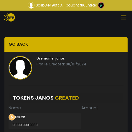
0x4b84490fc3...
bought
3K
Entrax
GO BACK
Username:
janos
Profile Created: 08/01/2024
TOKENS JANOS
CREATED
Name
Amount
DarkNt
10 000 000.0000