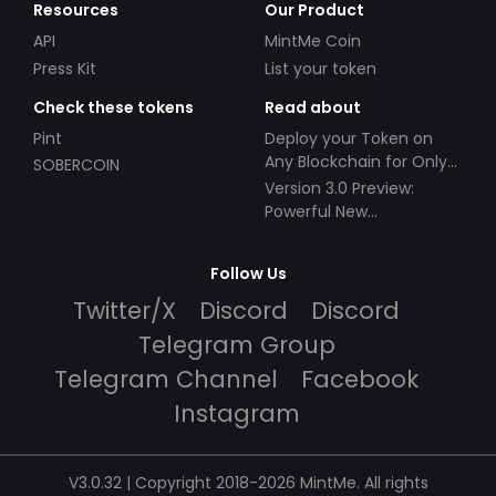
Resources
Our Product
API
MintMe Coin
Press Kit
List your token
Check these tokens
Read about
Pint
Deploy your Token on
Any Blockchain for Only
SOBERCOIN
$49!
Version 3.0 Preview:
Powerful New
Partnerships!
Follow Us
Twitter/X
Discord
Discord
Telegram Group
Telegram Channel
Facebook
Instagram
V3.0.32 | Copyright 2018-2026 MintMe. All rights