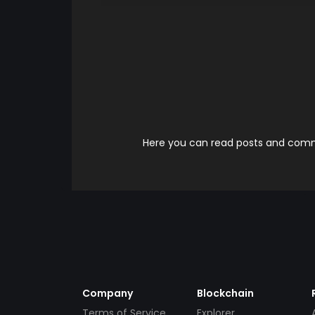
Here you can read posts and comme
Company
Blockchain
Terms of Service
Explorer