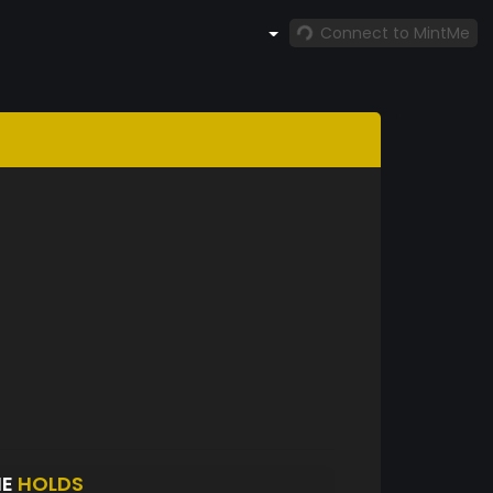
Connect to MintMe
IE
HOLDS