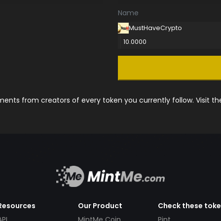
Name
MustHaveCrypto
10.0000
nts from creators of every token you currently follow. Visit t
Resources
Our Product
Check these tok
API
MintMe Coin
Pint