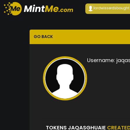
lordwisserds
bought
GO BACK
Username:
jaqa
TOKENS JAQASGHUAIE
CREATE