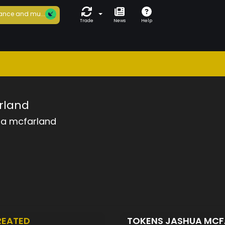
ance and mu...
Trade
News
Help
rland
ua mcfarland
REATED
TOKENS JASHUA MC