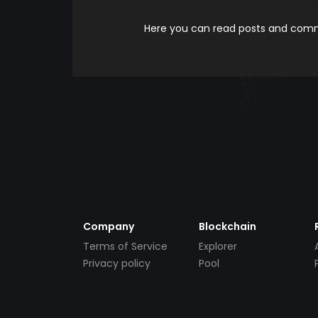
Here you can read posts and comme
Company
Blockchain
Terms of Service
Explorer
Privacy policy
Pool