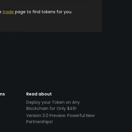
he
trade
page to find tokens for you.
ens
Read about
Deploy your Token on Any
Blockchain for Only $49!
Version 3.0 Preview: Powerful New
Partnerships!