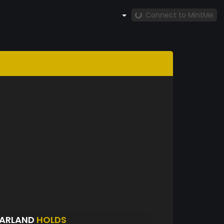
Connect to MintMe
FARLAND
HOLDS