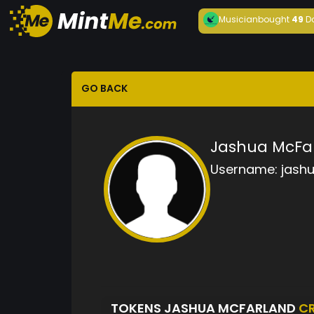
Musician
bought
49
D
GO BACK
Jashua McFa
Username:
jash
TOKENS JASHUA MCFARLAND
C