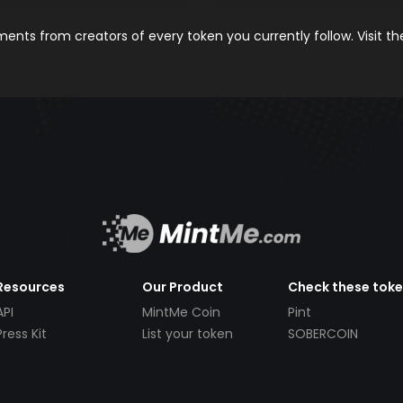
nts from creators of every token you currently follow. Visit t
Resources
Our Product
Check these tok
API
MintMe Coin
Pint
Press Kit
List your token
SOBERCOIN