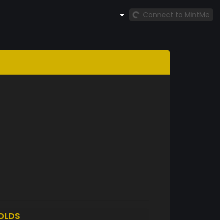
Connect to MintMe
OLDS