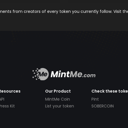
nts from creators of every token you currently follow. Visit t
Resources
Our Product
Check these tok
API
MintMe Coin
Pint
Press Kit
List your token
SOBERCOIN