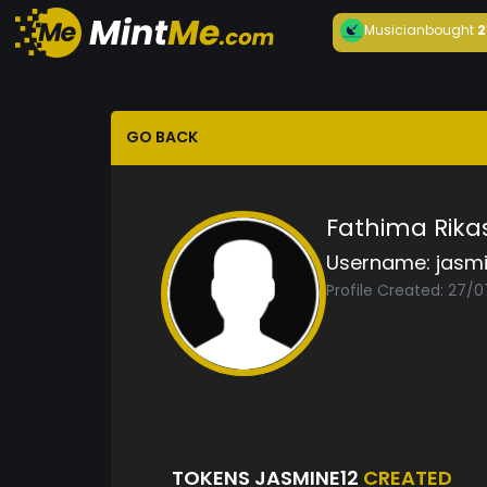
Musician
bought
2
GO BACK
Fathima Rik
Username:
jasm
Profile Created: 27/
TOKENS JASMINE12
CREATED