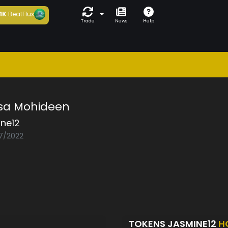
1K
BeatFlux
Trade
News
Help
asa Mohideen
ine12
07/2022
TOKENS JASMINE12
H