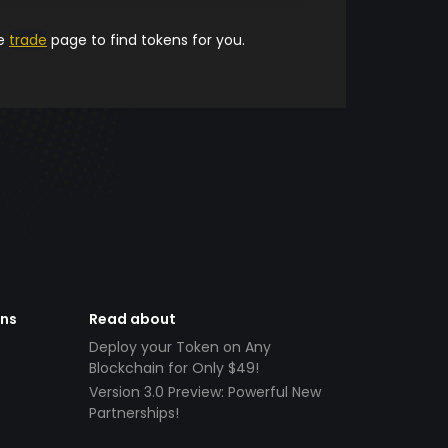
he
trade
page to find tokens for you.
ens
Read about
Deploy your Token on Any
Blockchain for Only $49!
Version 3.0 Preview: Powerful New
Partnerships!