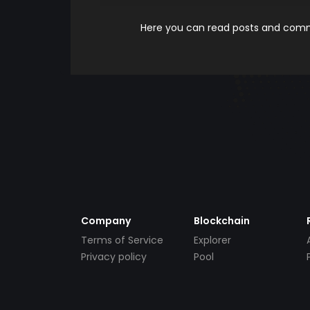
Here you can read posts and comme
Company
Blockchain
Terms of Service
Explorer
Privacy policy
Pool