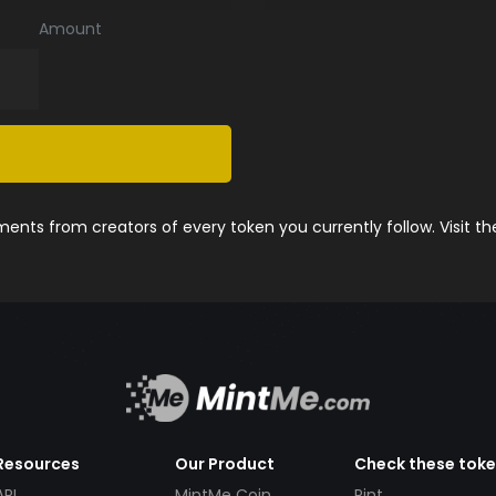
Amount
nts from creators of every token you currently follow. Visit t
Resources
Our Product
Check these tok
API
MintMe Coin
Pint