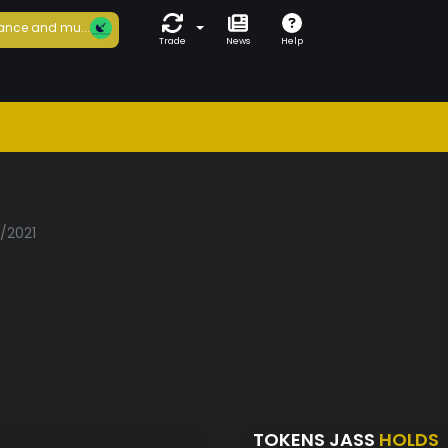
ance and mu...
Trade
News
Help
3/2021
TOKENS JASS
HOLDS