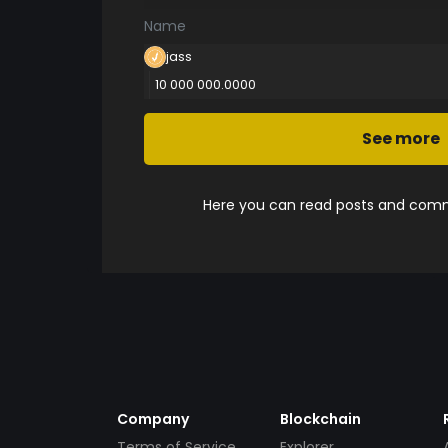
Name
jass
10 000 000.0000
See more
Here you can read posts and comme
Company
Blockchain
Terms of Service
Explorer