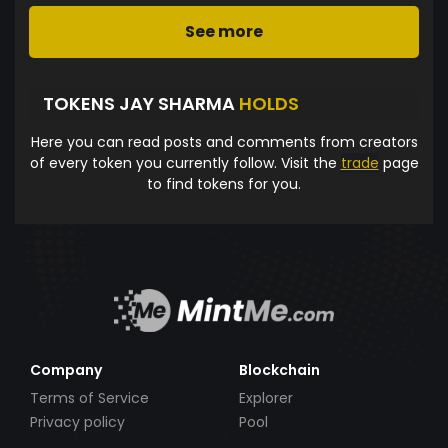
See more
TOKENS JAY SHARMA
HOLDS
Here you can read posts and comments from creators
of every token you currently follow. Visit the
trade
page
to find tokens for you.
Company
Blockchain
Terms of Service
Explorer
Privacy policy
Pool