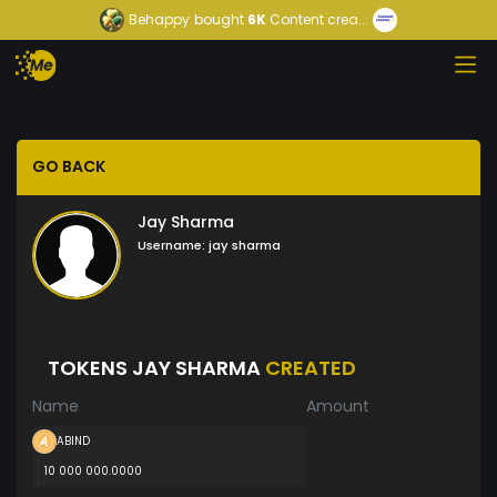
Behappy
bought
6K
Content crea...
GO BACK
Jay Sharma
Username:
jay sharma
TOKENS JAY SHARMA
CREATED
Name
Amount
ABIND
10 000 000.0000