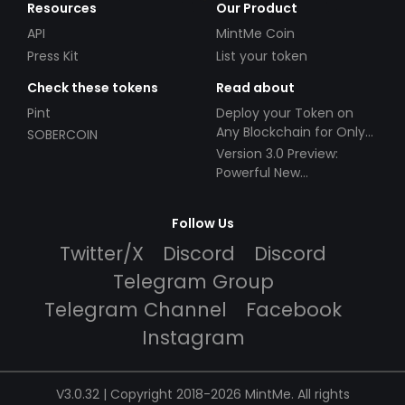
Resources
Our Product
API
MintMe Coin
Press Kit
List your token
Check these tokens
Read about
Pint
Deploy your Token on
Any Blockchain for Only
SOBERCOIN
$49!
Version 3.0 Preview:
Powerful New
Partnerships!
Follow Us
Twitter/X
Discord
Discord
Telegram Group
Telegram Channel
Facebook
Instagram
V3.0.32 | Copyright 2018-2026 MintMe. All rights