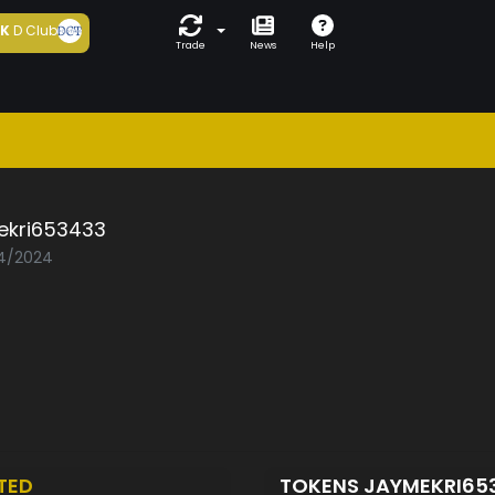
5K
D Club
Trade
News
Help
ekri653433
04/2024
TED
TOKENS JAYMEKRI65