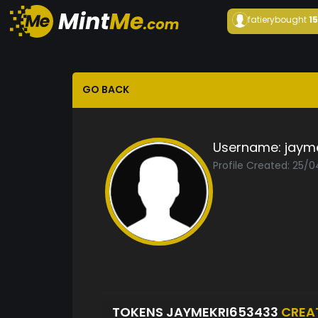
fatiery
bought
1
GO BACK
Username:
jaym
Profile Created: 25/
TOKENS JAYMEKRI653433
CREA