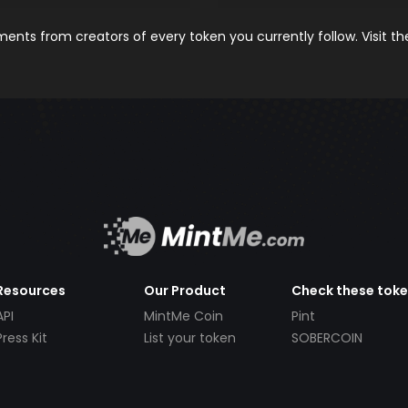
nts from creators of every token you currently follow. Visit t
Resources
Our Product
Check these tok
API
MintMe Coin
Pint
Press Kit
List your token
SOBERCOIN