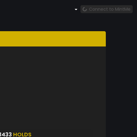
Connect to MintMe
3433
HOLDS