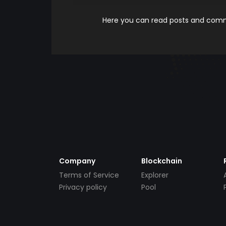
Here you can read posts and comme
Company
Blockchain
Terms of Service
Explorer
Privacy policy
Pool