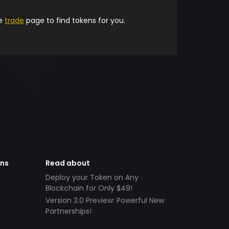
he
trade
page to find tokens for you.
ens
Read about
Deploy your Token on Any
Blockchain for Only $49!
Version 3.0 Preview: Powerful New
Partnerships!