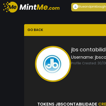
Blueandpink
bough
GO BACK
jbs contabili
Username:
jbsco
Profile Created: 30/
TOKENS JBSCONTABILIDADE
CR