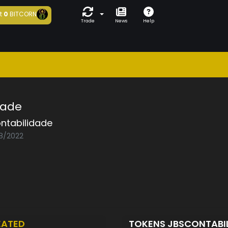
t
0
BITCORN
Trade
News
Help
dade
ntabilidade
08/2022
EATED
TOKENS JBSCONTABI