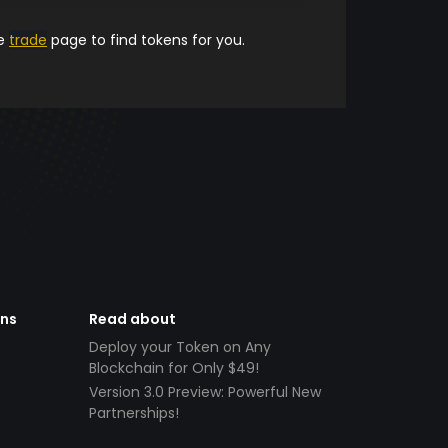
he
trade
page to find tokens for you.
ens
Read about
Deploy your Token on Any
Blockchain for Only $49!
Version 3.0 Preview: Powerful New
Partnerships!