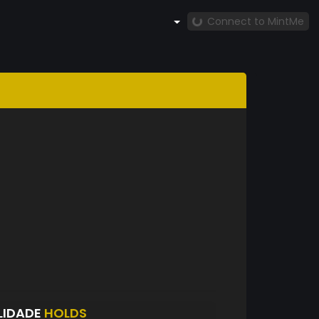
Connect to MintMe
LIDADE
HOLDS