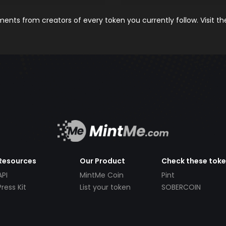
nts from creators of every token you currently follow. Visit t
Resources
Our Product
Check these tok
API
MintMe Coin
Pint
Press Kit
List your token
SOBERCOIN