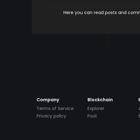
Here you can read posts and comme
Company
Blockchain
Terms of Service
Explorer
Privacy policy
Pool