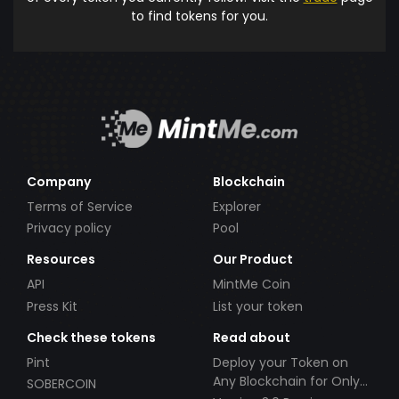
to find tokens for you.
Company
Blockchain
Terms of Service
Explorer
Privacy policy
Pool
Resources
Our Product
API
MintMe Coin
Press Kit
List your token
Check these tokens
Read about
Pint
Deploy your Token on
Any Blockchain for Only
SOBERCOIN