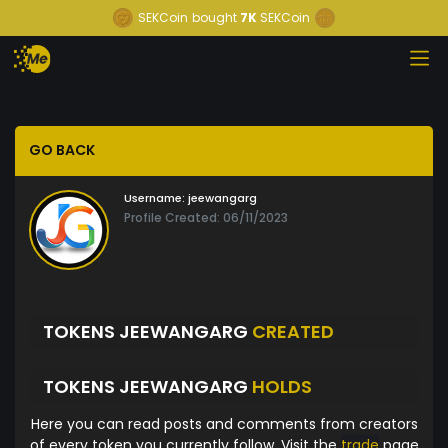
SEKCoin
bought
7K
SEKCoin
GO BACK
Username:
jeewangarg
Profile Created: 06/11/2023
TOKENS JEEWANGARG
CREATED
TOKENS JEEWANGARG
HOLDS
Here you can read posts and comments from creators
of every token you currently follow. Visit the
trade
page