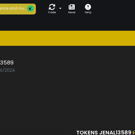
ance and mu...
Trade
News
Help
13589
04/2024
TOKENS JENAL13589