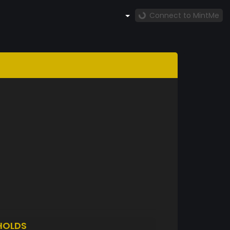
Connect to MintMe
HOLDS