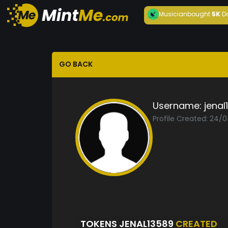
Musician
bought
5K
D
GO BACK
Username:
jenal
Profile Created: 24/
TOKENS JENAL13589
CREATED