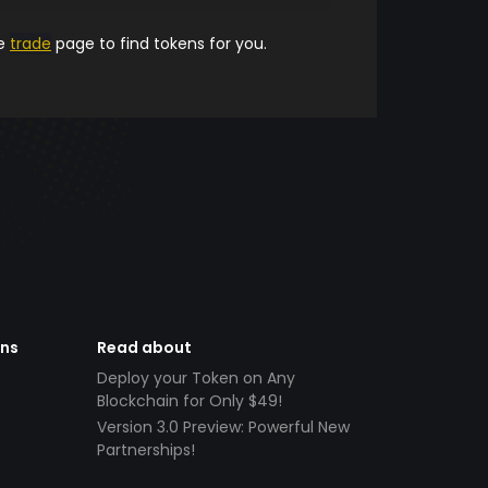
he
trade
page to find tokens for you.
ens
Read about
Deploy your Token on Any
Blockchain for Only $49!
Version 3.0 Preview: Powerful New
Partnerships!