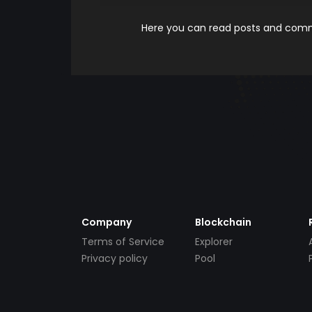
Here you can read posts and comme
Company
Blockchain
Terms of Service
Explorer
Privacy policy
Pool