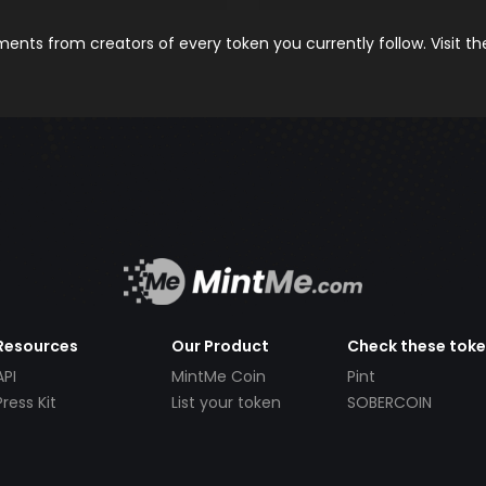
nts from creators of every token you currently follow. Visit t
Resources
Our Product
Check these tok
API
MintMe Coin
Pint
Press Kit
List your token
SOBERCOIN