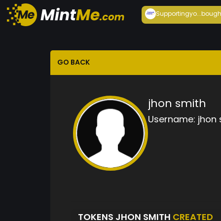
Supportingyo...
bough
GO BACK
jhon smith
Username:
jhon 
TOKENS JHON SMITH
CREATED