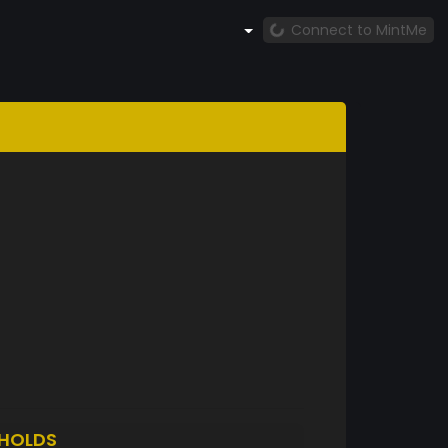
Connect to MintMe
HOLDS