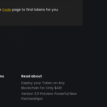
he
trade
page to find tokens for you.
ens
Read about
Deploy your Token on Any
Blockchain for Only $49!
Version 3.0 Preview: Powerful New
Partnerships!