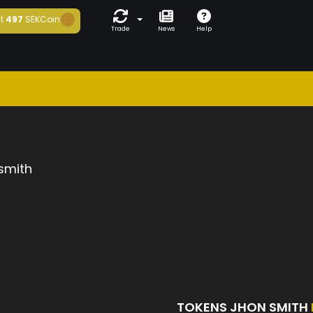
t
497
SEKCoin
Trade
News
Help
smith
TOKENS JHON SMITH