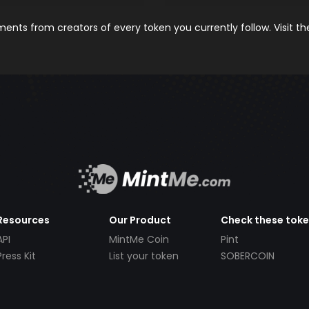
nts from creators of every token you currently follow. Visit t
Resources
Our Product
Check these tok
API
MintMe Coin
Pint
Press Kit
List your token
SOBERCOIN