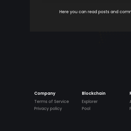
Here you can read posts and comme
Company
Blockchain
Terms of Service
Explorer
Privacy policy
Pool