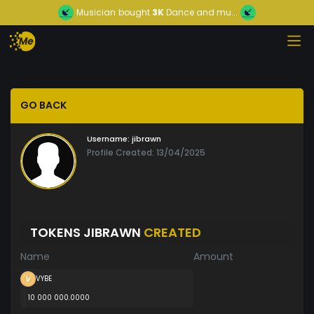
Musician
bought
3K
Dance and mu...
GO BACK
Username:
jibrawn
Profile Created: 13/04/2025
TOKENS JIBRAWN
CREATED
Name
Amount
VYBE
10 000 000.0000