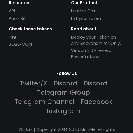
Resources
Our Product
API
MintMe Coin
Press Kit
List your token
Check these tokens
Read about
Pint
Deploy your Token on
Any Blockchain for Only
SOBERCOIN
$49!
Version 3.0 Preview:
Powerful New
Partnerships!
Follow Us
Twitter/X
Discord
Discord
Telegram Group
Telegram Channel
Facebook
Instagram
V3.0.32 | Copyright 2018-2026 MintMe. All rights