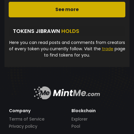
See more
TOKENS JIBRAWN
HOLDS
Here you can read posts and comments from creators
of every token you currently follow. Visit the
trade
page
to find tokens for you.
Company
Blockchain
Terms of Service
Explorer
Privacy policy
Pool