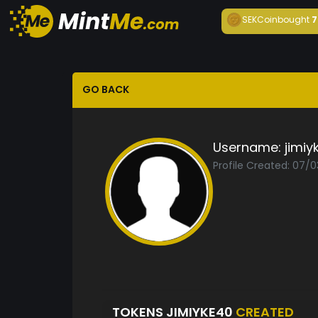
SEKCoin
bought
7
GO BACK
Username:
jimiy
Profile Created: 07/
TOKENS JIMIYKE40
CREATED