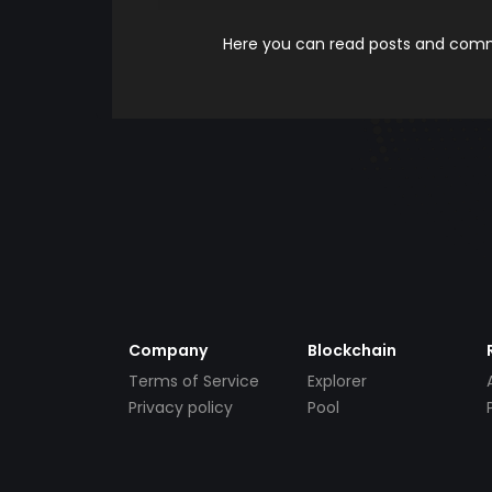
Here you can read posts and comme
Company
Blockchain
Terms of Service
Explorer
Privacy policy
Pool