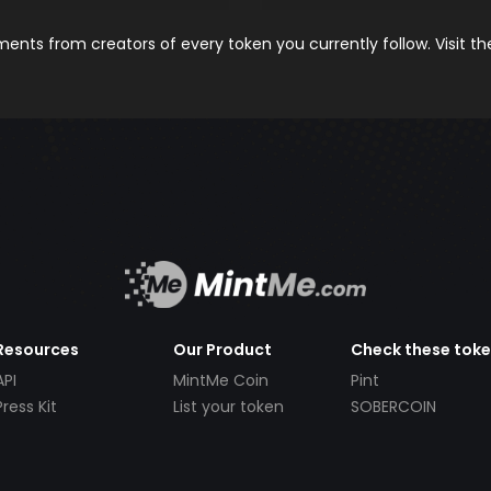
nts from creators of every token you currently follow. Visit t
Resources
Our Product
Check these tok
API
MintMe Coin
Pint
Press Kit
List your token
SOBERCOIN