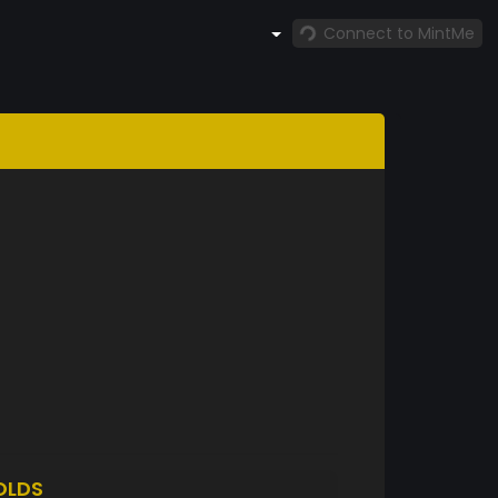
Connect to MintMe
OLDS