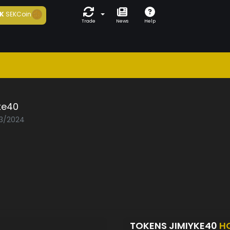
K
SEKCoin
Trade
News
Help
ke40
03/2024
TOKENS JIMIYKE40
H