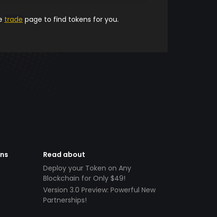
he
trade
page to find tokens for you.
ens
Read about
Deploy your Token on Any
Blockchain for Only $49!
Version 3.0 Preview: Powerful New
Partnerships!