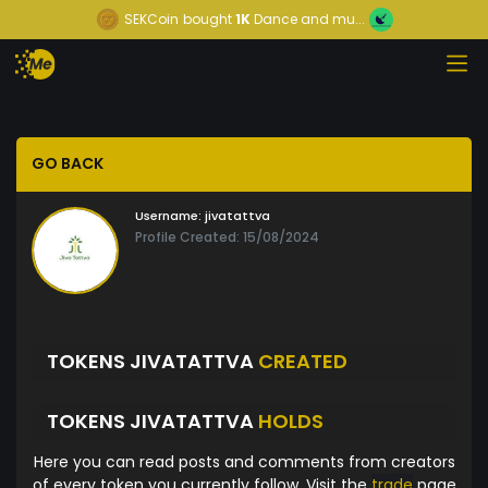
SEKCoin
bought
1K
Dance and mu...
GO BACK
Username:
jivatattva
Profile Created: 15/08/2024
TOKENS JIVATATTVA
CREATED
TOKENS JIVATATTVA
HOLDS
Here you can read posts and comments from creators
of every token you currently follow. Visit the
trade
page