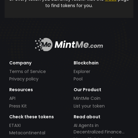
to find tokens for you.
Company
Blockchain
Terms of Service
Explorer
Privacy policy
Pool
Resources
Our Product
API
MintMe Coin
Press Kit
List your token
Check these tokens
Read about
ETAXI
AI Agents in
Decentralized Finance
Metacontinental