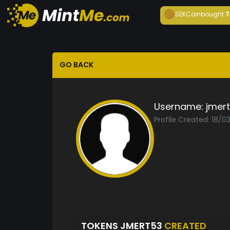
SEKCoin
bought
7
GO BACK
Username:
jmer
Profile Created: 18/0
TOKENS JMERT53
CREATED