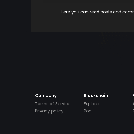
Here you can read posts and comme
Company
Blockchain
Terms of Service
Explorer
Privacy policy
Pool