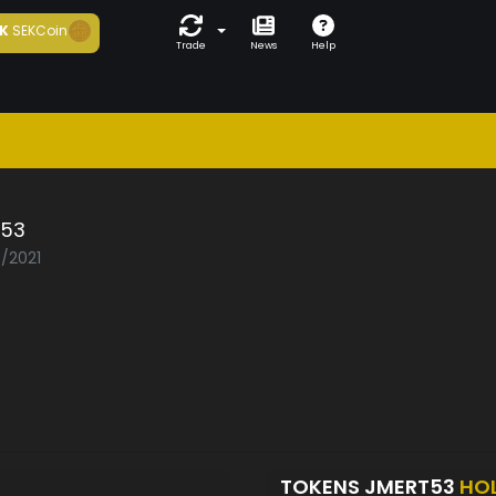
K
SEKCoin
Trade
News
Help
t53
3/2021
TOKENS JMERT53
HO