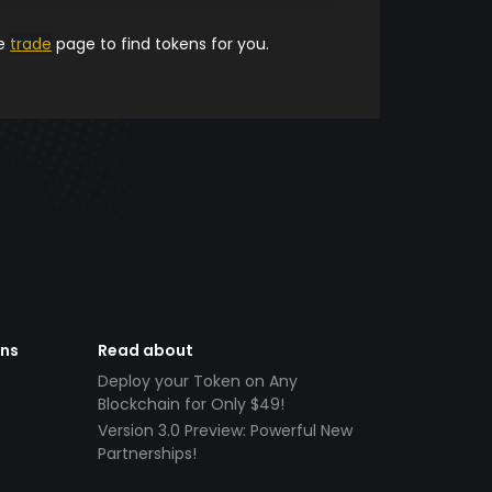
he
trade
page to find tokens for you.
ens
Read about
Deploy your Token on Any
Blockchain for Only $49!
Version 3.0 Preview: Powerful New
Partnerships!