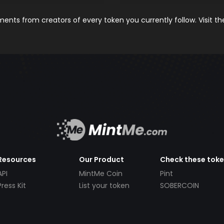
nts from creators of every token you currently follow. Visit t
Resources
Our Product
Check these tok
API
MintMe Coin
Pint
Press Kit
List your token
SOBERCOIN