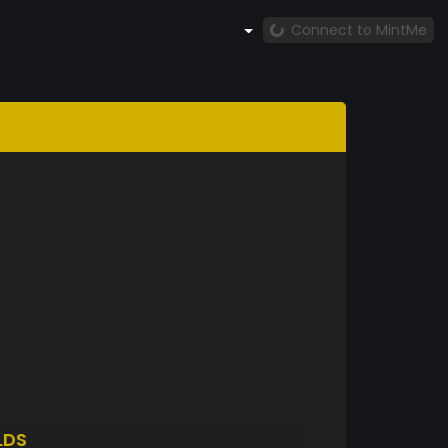
Connect to MintMe
LDS