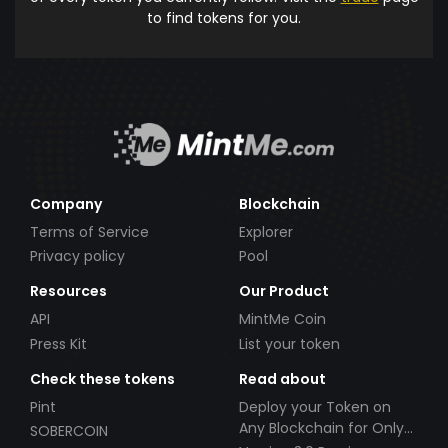
to find tokens for you.
Company
Blockchain
Terms of Service
Explorer
Privacy policy
Pool
Resources
Our Product
API
MintMe Coin
Press Kit
List your token
Check these tokens
Read about
Pint
Deploy your Token on
Any Blockchain for Only
SOBERCOIN