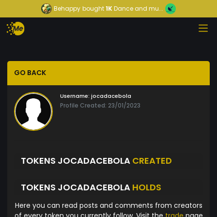
Behappy
bought
1K
Dance and mu...
GO BACK
Username:
jocadacebola
Profile Created: 23/01/2023
TOKENS JOCADACEBOLA
CREATED
TOKENS JOCADACEBOLA
HOLDS
Here you can read posts and comments from creators
of every token you currently follow. Visit the
trade
page