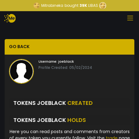
Mitrabineka
bought
39K
LIBAS
GO BACK
Username:
joeblack
Profile Created: 05/02/2024
TOKENS JOEBLACK
CREATED
TOKENS JOEBLACK
HOLDS
Here you can read posts and comments from creators
of every token you currently follow. Visit the
trade
page