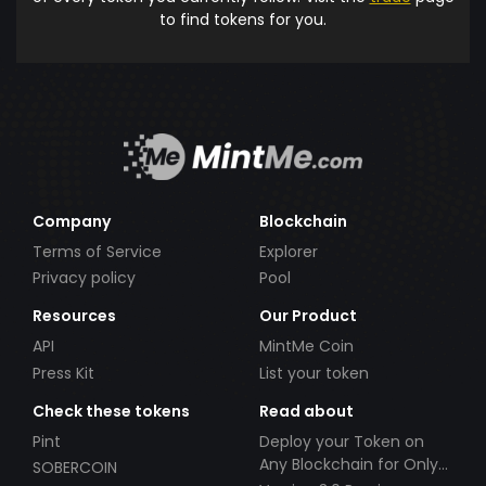
to find tokens for you.
Company
Blockchain
Terms of Service
Explorer
Privacy policy
Pool
Resources
Our Product
API
MintMe Coin
Press Kit
List your token
Check these tokens
Read about
Pint
Deploy your Token on
Any Blockchain for Only
SOBERCOIN