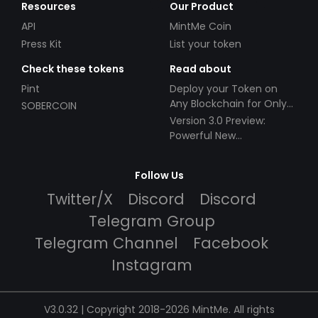
Resources
Our Product
API
MintMe Coin
Press Kit
List your token
Check these tokens
Read about
Pint
Deploy your Token on
Any Blockchain for Only
SOBERCOIN
$49!
Version 3.0 Preview:
Powerful New
Partnerships!
Follow Us
Twitter/X
Discord
Discord
Telegram Group
Telegram Channel
Facebook
Instagram
V3.0.32 | Copyright 2018-2026 MintMe. All rights