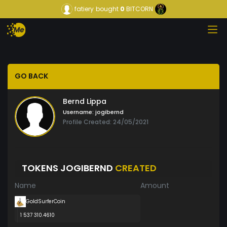
fatiery
bought
0
BITCORN
GO BACK
Bernd Lippa
Username:
jogibernd
Profile Created: 24/05/2021
TOKENS JOGIBERND
CREATED
Name
Amount
GoldSurferCoin
1 537 310.4610