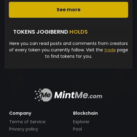
See more
TOKENS JOGIBERND
HOLDS
Here you can read posts and comments from creators
of every token you currently follow. Visit the
trade
page
to find tokens for you.
Company
Blockchain
Terms of Service
Explorer
Privacy policy
Pool