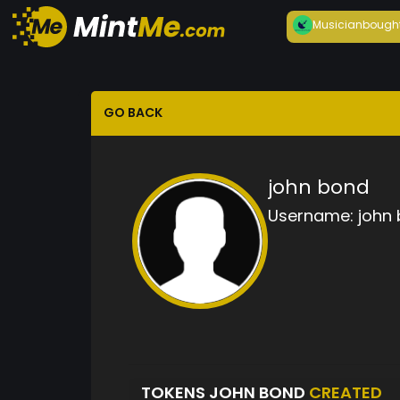
Musician
bough
GO BACK
john bond
Username:
john
TOKENS JOHN BOND
CREATED