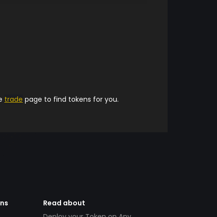
he
trade
page to find tokens for you.
ens
Read about
Deploy your Token on Any