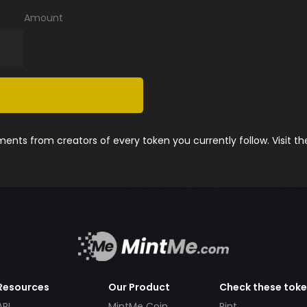
Amount
nts from creators of every token you currently follow. Visit t
Resources
Our Product
Check these tok
API
MintMe Coin
Pint