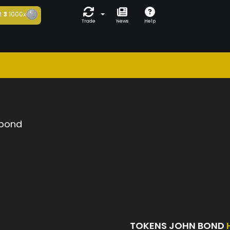
t
3
1000x
Trade
News
Help
 bond
TOKENS JOHN BOND