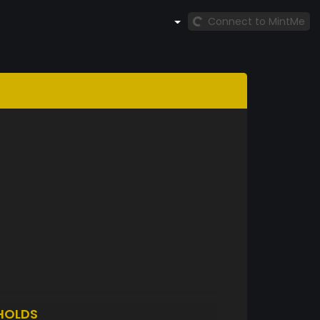
Connect to MintMe
HOLDS