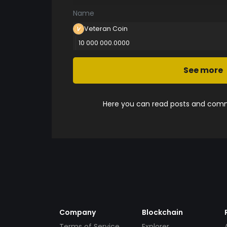
Name
Veteran Coin
10 000 000.0000
See more
Here you can read posts and comme
Company
Blockchain
Terms of Service
Explorer